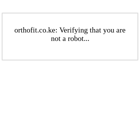
orthofit.co.ke: Verifying that you are
not a robot...