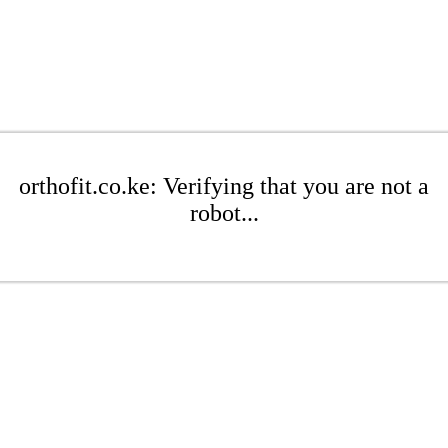
orthofit.co.ke: Verifying that you are not a
robot...