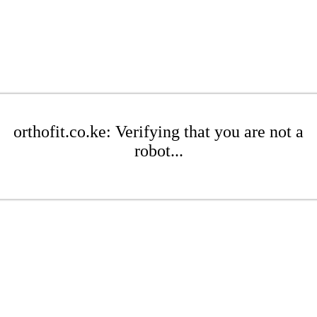
orthofit.co.ke: Verifying that you are not a
robot...