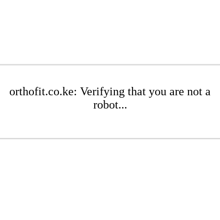
orthofit.co.ke: Verifying that you are not a
robot...