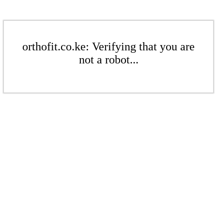
orthofit.co.ke: Verifying that you are
not a robot...